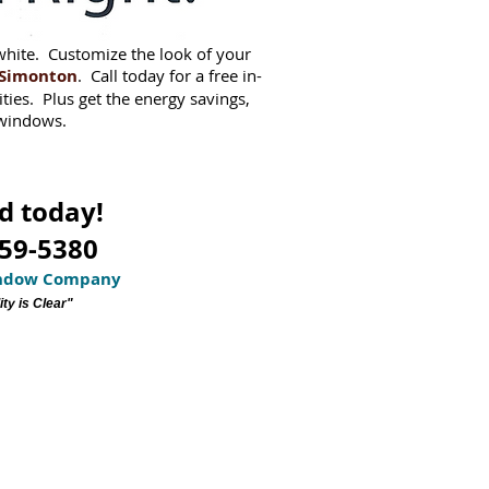
white. Customize the look of your
Simonton
. Call today for a free in-
ities. Plus get the energy savings,
 windows.
d today!
359-5380
indow Company
ty is Clear"