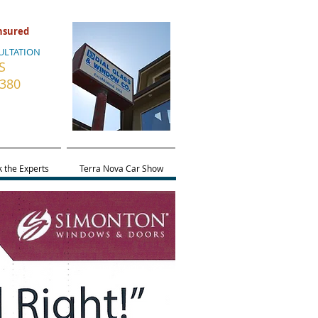
Insured
ULTATION
S
5380
 the Experts
Terra Nova Car Show