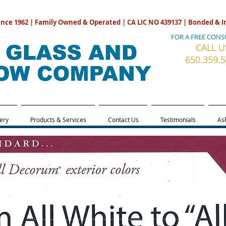
ince 1962 | Family Owned & Operated | CA LIC NO 439137 | Bonded & 
FOR A FREE CONS
CALL U
650.359.
ery
Products & Services
Contact Us
Testimonials
Ask