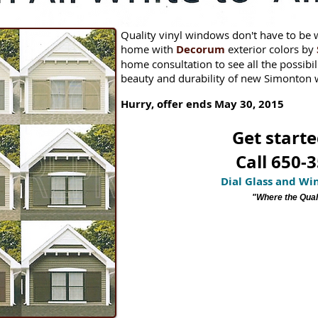
Quality vinyl windows don't have to be 
home with
Decorum
exterior colors by
home consultation to see all the possibil
beauty and durability of new Simonton
Hurry, offer ends May 30, 2015
Get starte
Call 650-
Dial Glass and W
"Where the Quali