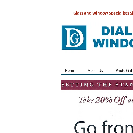
Glass and Window Specialists S
Home
About Us
Photo Gall