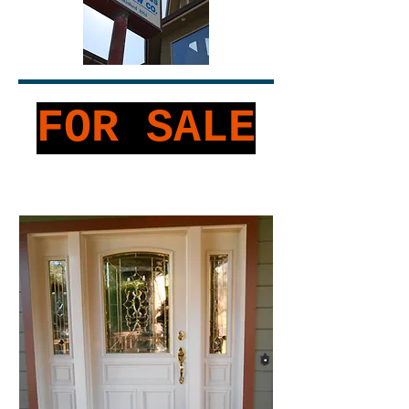
FOR SALE