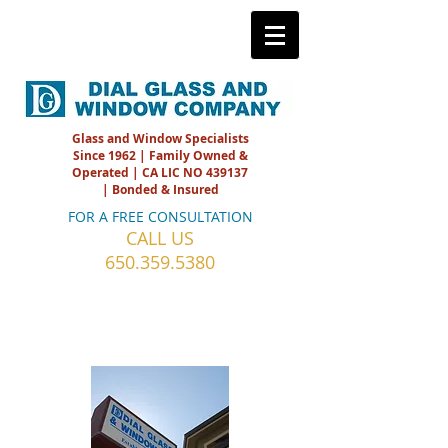
Glass and Window Specialists
Since 1962 | Family Owned &
Operated | CA LIC NO 439137
| Bonded & Insured
FOR A FREE CONSULTATION
CALL US
650.359.5380