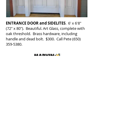
ENTRANCE DOOR and SIDELITES
. 6' x 6'8"
(72" x 80"). Beautiful. Art Glass, complete with
oak threshold. Brass hardware, including
handle and dead bolt. $300. Call Pete
(650)
359-5380
.
CA Contractor's License No. 439137
. Bonded . Insured
©2017
Dial Glass and Window Company / T
650.359.5380
/
dialglassmail@aol.com
/
1704 Palmetto Ave., Pacifica CA 94044